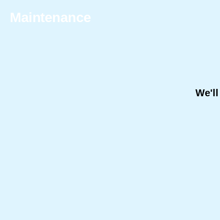
Maintenance
We'll